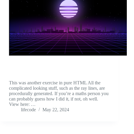
This was another exercise in pure HTML All the
complicated looking stuff, such as the ray lines, are
procedurally generated. If you’re a maths person you
can probably guess how I did it, if not, oh well.
View here: …
lifecode
May 22, 2024