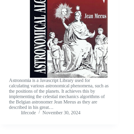
Astronomia is a Javascript Library used for
calculating various astronomical phenomena, such as
the positions of the planets. It achieves this by
implementing the celestial mechanics algorithms of
the Belgian astronomer Jean Meeus as they are
described in his great…
lifecode
November 30, 2024