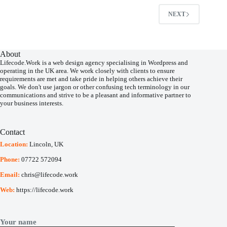
NEXT
About
Lifecode.Work is a web design agency specialising in Wordpress and
operating in the UK area.
We work closely with clients to ensure
requirements are met and take pride in helping others achieve their
goals. We don't use jargon or other confusing tech terminology in our
communications and strive to be a pleasant and informative partner to
your business interests.
Contact
Location:
Lincoln, UK
Phone:
07722 572094
Email:
chris@lifecode.work
Web:
https://lifecode.work
Your name