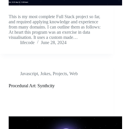
This is my most complete Full Stack project so far,
and required applying knowledge and experience
from many domains. I can outline them as follows:
At heart this program was an exercise in data
visualisation. It uses a custom made…
lifecode
June 28, 2024
Javascript
,
Jokes
,
Projects
,
Web
Procedural Art: Synthcity