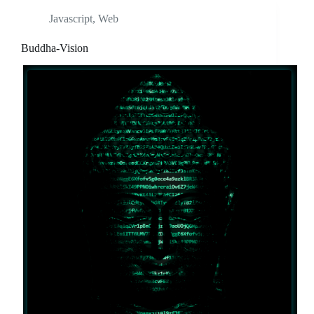
Javascript
,
Web
Buddha-Vision