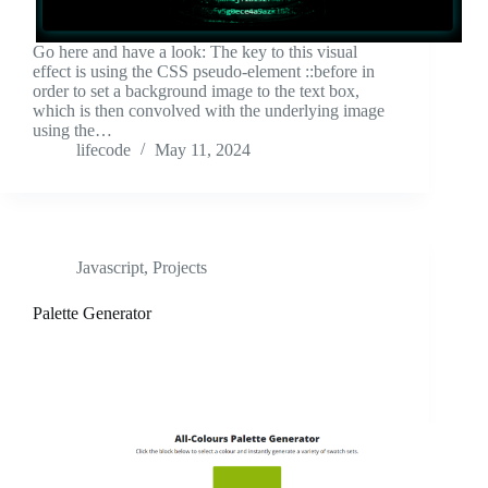
Go here and have a look: The key to this visual
effect is using the CSS pseudo-element ::before in
order to set a background image to the text box,
which is then convolved with the underlying image
using the…
lifecode
May 11, 2024
Javascript
,
Projects
Palette Generator