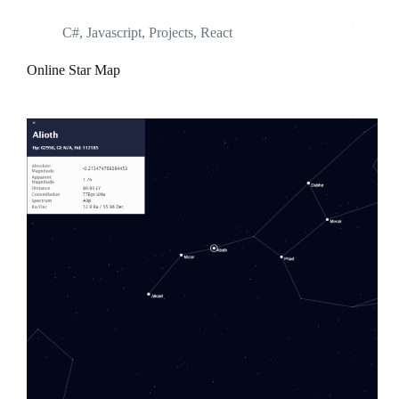
C#
,
Javascript
,
Projects
,
React
Online Star Map