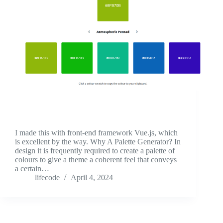
I made this with front-end framework Vue.js, which
is excellent by the way. Why A Palette Generator? In
design it is frequently required to create a palette of
colours to give a theme a coherent feel that conveys
a certain…
lifecode
April 4, 2024