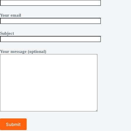
Your email
Subject
Your message (optional)