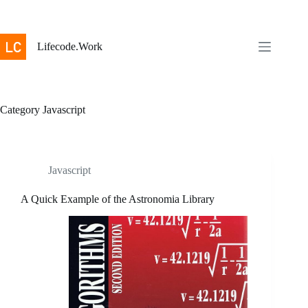
Skip
to
content
Lifecode.Work
Category
Javascript
Javascript
A Quick Example of the Astronomia Library